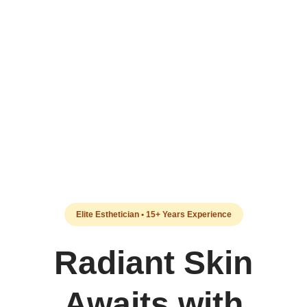
Elite Esthetician • 15+ Years Experience
Radiant Skin
Awaits with