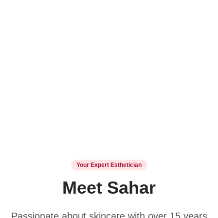
Your Expert Esthetician
Meet Sahar
Passionate about skincare with over 15 years