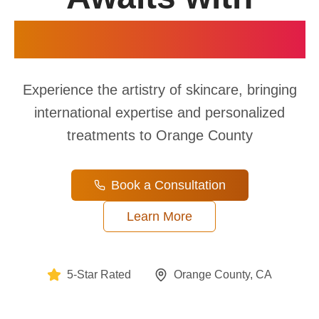
Professional Care
Experience the artistry of skincare, bringing
international expertise and personalized
treatments to Orange County
Book a Consultation
Learn More
5-Star Rated
Orange County, CA