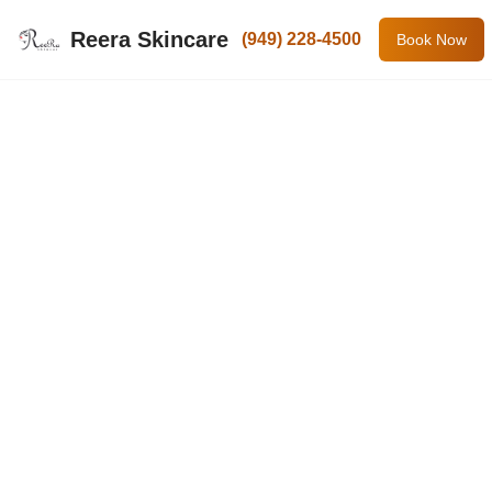
Reera Skincare
(949) 228-4500
Book Now